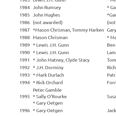
1984
John Rumsey
* G
1985
John Hughes
*Ga
1986
(not awarded)
(no
1987
*Mason Chrisman, Tommy Harken
Gar
1988
Mason Chrisman
* Ma
1989
* Lewis J.H. Gunn
Ben
1990
* Lewis J.H. Gunn
Lam
1991
* John Matney, Clyde Stacy
Tom
1992
* J.H. Dorminy
Ric
1993
* Mark Durlach
Patr
1994
* Rick Orchard
Forr
Peter Gamble
1995
* Sally O'Rourke
Sus
* Gary Oetgen
1996
* Gary Oetgen
Jack