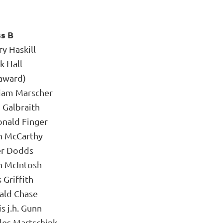
ss B
y Haskill
k Hall
award)
liam Marscher
 Galbraith
onald Finger
n McCarthy
er Dodds
n McIntosh
 Griffith
ald Chase
s j.h. Gunn
les Martschink