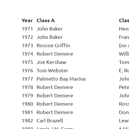
Year
Class A
Cla
1971
John Baker
Henr
1972
John Baker
Fran
1973
Roscoe Griffin
(no 
1974
Robert Demere
Wil
1975
Joe Kershaw
Tom
1976
Tom Webster
E. R
1977
Palmetto Bay Marina
Joh
1978
Robert Demere
Pet
1979
Robert Demere
Joh
1980
Robert Demere
Ross
1981
Robert Demere
Don
1982
Carl Brazell
Lewi
1983
Lewis J.H. Gunn
* Mi