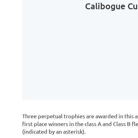
Calibogue C
Three perpetual trophies are awarded in this a
first place winners in the class A and Class B f
(indicated by an asterisk).