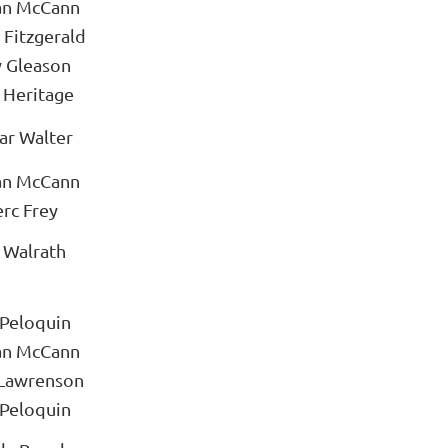
an McCann
 Fitzgerald
y Gleason
 Heritage
ar Walter
an McCann
rc Frey
 Walrath
 Peloquin
an McCann
 Lawrenson
 Peloquin