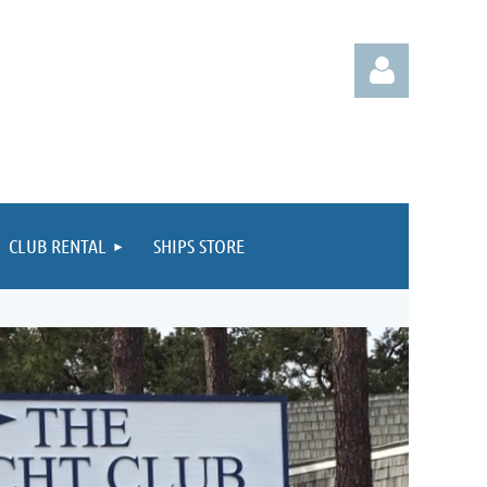
CLUB RENTAL
SHIPS STORE
Log in