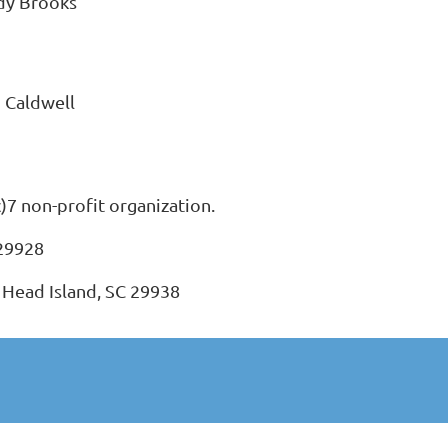
dy Brooks
 Caldwell
c)7 non-profit organization.
 29928
 Head Island, SC 29938