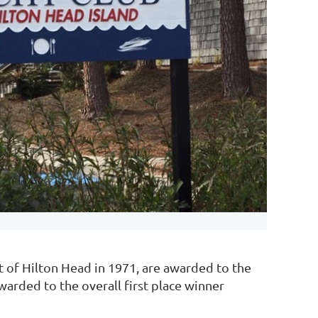
t of Hilton Head in 1971, are awarded to the
awarded to the overall first place winner