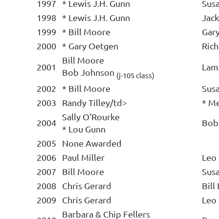
1997
* Lewis J.H. Gunn
Sus
1998
* Lewis J.H. Gunn
Jack
1999
* Bill Moore
Gar
2000
* Gary Oetgen
Rich
Bill Moore
2001
Lam
Bob Johnson
(j-105 class)
2002
* Bill Moore
Sus
2003
Randy Tilley/td>
* Me
Sally O'Rourke
2004
Bob
* Lou Gunn
2005
None Awarded
2006
Paul Miller
Leo
2007
Bill Moore
Sus
2008
Chris Gerard
Bill
2009
Chris Gerard
Leo
Barbara & Chip Fellers