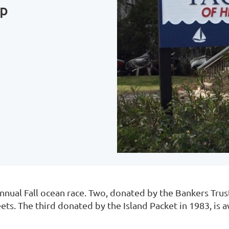
up
nnual Fall ocean race. Two, donated by the Bankers Trus
leets. The third donated by the Island Packet in 1983, is 