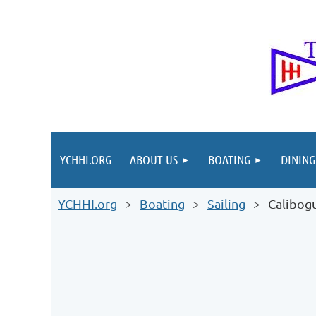
YCHHI.ORG
ABOUT US
BOATING
DINING
YCHHI.org
Boating
Sailing
Calibog