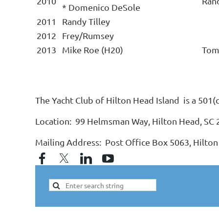
2010
Ran
* Domenico DeSole
2011
Randy Tilley
2012
Frey/Rumsey
2013
Mike Roe (H20)
Tom
The Yacht Club of Hilton Head Island is a 501(
Location: 99 Helmsman Way, Hilton Head, SC
Mailing Address: Post Office Box 5063, Hilton