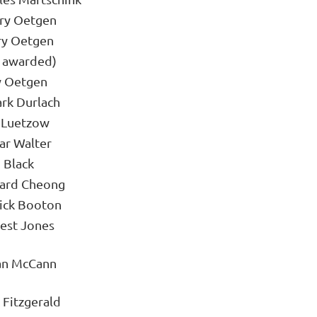
ary Oetgen
ry Oetgen
t awarded)
y Oetgen
rk Durlach
 Luetzow
ar Walter
 Black
hard Cheong
ick Booton
est Jones
an McCann
 Fitzgerald