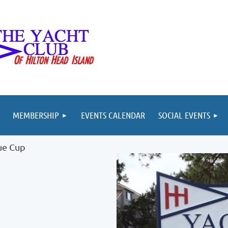
MEMBERSHIP
EVENTS CALENDAR
SOCIAL EVENTS
ue Cup