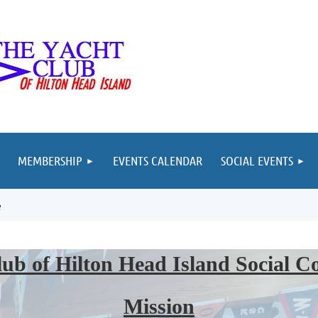
MEMBERSHIP
EVENTS CALENDAR
SOCIAL EVENTS
e
ub of Hilton Head Island Social 
Mission