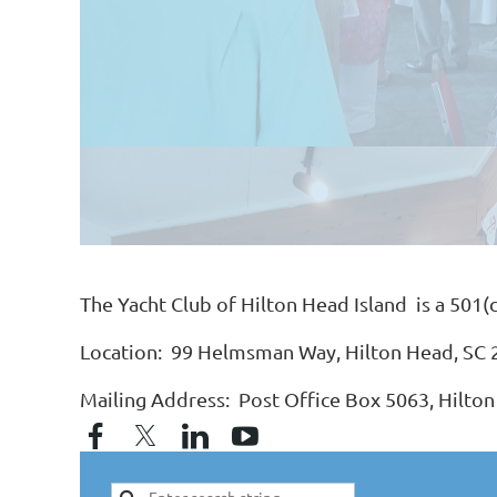
The Yacht Club of Hilton Head Island is a 501(
Location: 99 Helmsman Way, Hilton Head, SC
Mailing Address: Post Office Box 5063, Hilton