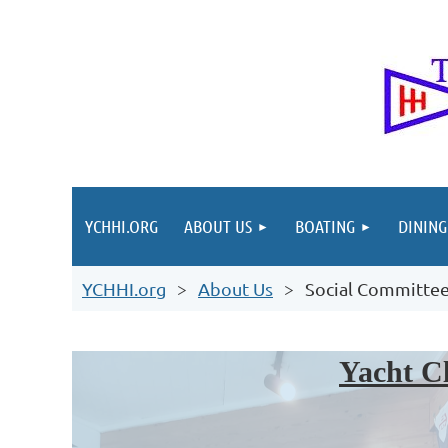
YCHHI.ORG
ABOUT US
BOATING
DINING
YCHHI.org
About Us
Social Committe
Yacht Cl