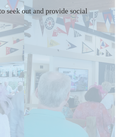
 to seek out and provide social