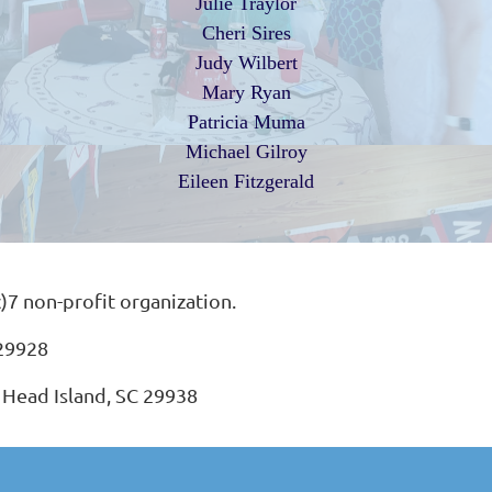
Julie Traylor
Cheri Sires
Judy Wilbert
Mary Ryan
Patricia Muma
Michael Gilroy
Eileen Fitzgerald
c)7 non-profit organization.
 29928
 Head Island, SC 29938