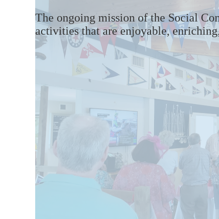
The ongoing mission
of the
Social Co
activities that are
enjoyable, enrichin