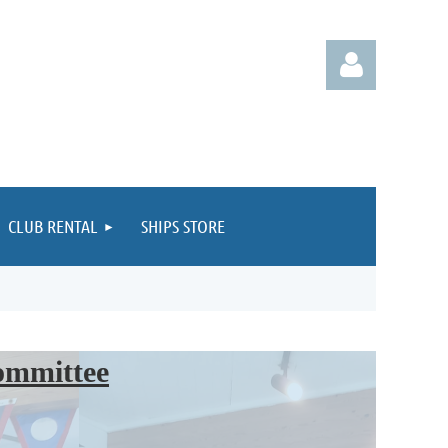
CLUB RENTAL
SHIPS STORE
Log in
Committee