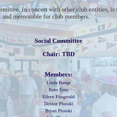
mmittee
,
in concert with other club entities, is
g, and memorable for
club members
.
Social Committee
Chair: TBD
Members:
Linda Bange
Babs Erny
Eileen Fitzgerald
Debbie Plonski
Bryan Plonski