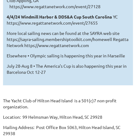
Club Appling, GA
https://www.regattanetwork.com/event/27128
4/4/24 Windmill Harbor & DDS&A Cup South Carolina
YC
https://www.regattanetwork.com/event/27655
More local sailing news can be found at the SAYRA web site
https://sayra-sailing.membershiptoolkit.com/homewell Regatta
Network https://www.regattanetwork.com
Elsewhere • Olympic sailing is happening this year in Marseille
July 28-Aug 8 • The America’s Cup is also happening this year in
Barcelona Oct 12-27
The Yacht Club of Hilton Head Island is a 501(c)7 non-profit
organization.
Location: 99 Helmsman Way, Hilton Head, SC 29928
Mailing Address: Post Office Box 5063, Hilton Head Island, SC
29938