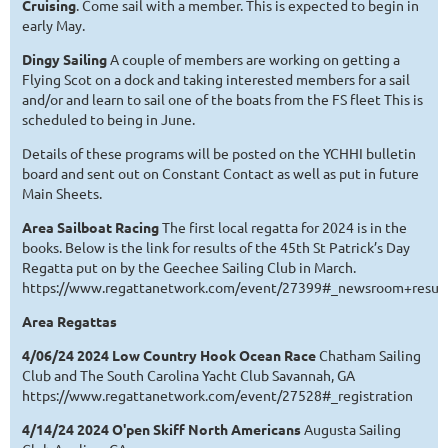
Cruising
. Come sail with a member. This is expected to begin in
early May.
Dingy Sailing
A couple of members are working on getting a
Flying Scot on a dock and taking interested members for a sail
and/or and learn to sail one of the boats from the FS fleet This is
scheduled to being in June.
Details of these programs will be posted on the YCHHI bulletin
board and sent out on Constant Contact as well as put in future
Main Sheets.
Area Sailboat Racing
The first local regatta for 2024 is in the
books. Below is the link for results of the 45th St Patrick’s Day
Regatta put on by the Geechee Sailing Club in March.
https://www.regattanetwork.com/event/27399#_newsroom+result
Area Regattas
4/06/24 2024 Low Country Hook Ocean Race
Chatham Sailing
Club and The South Carolina Yacht Club Savannah, GA
https://www.regattanetwork.com/event/27528#_registration
4/14/24 2024 O'pen Skiff North Americans
Augusta Sailing