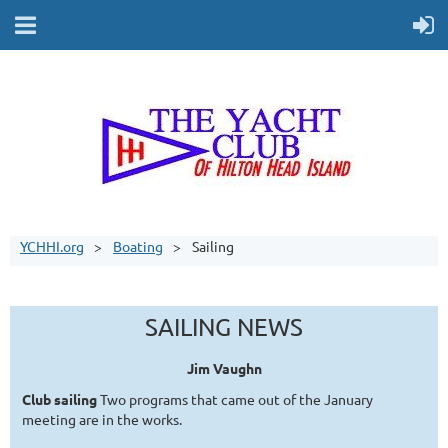
YCHHI.org
Boating
Sailing
SAILING NEWS
Jim Vaughn
Club sailing
Two programs that came out of the January
meeting are in the works.