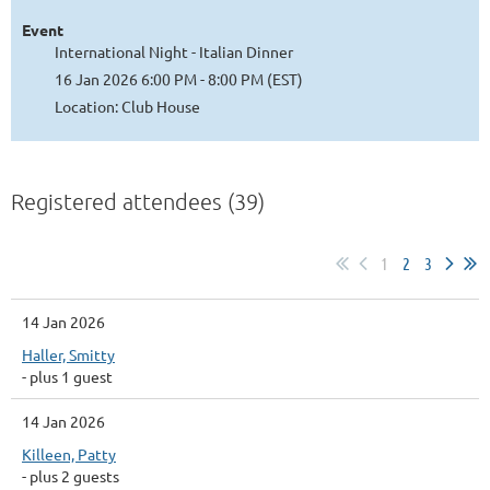
Event
International Night - Italian Dinner
16 Jan 2026 6:00 PM - 8:00 PM (EST)
Location: Club House
Registered attendees (39)
1
2
3
14 Jan 2026
Haller, Smitty
- plus 1 guest
14 Jan 2026
Killeen, Patty
- plus 2 guests