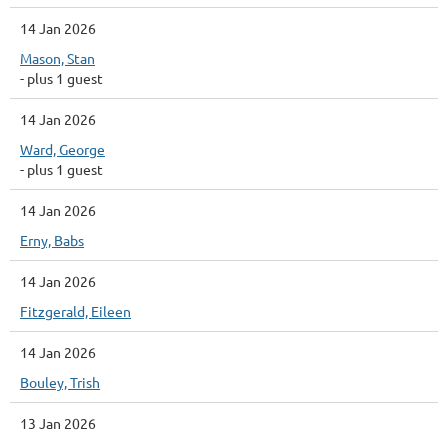
14 Jan 2026
Mason, Stan
- plus 1 guest
14 Jan 2026
Ward, George
- plus 1 guest
14 Jan 2026
Erny, Babs
14 Jan 2026
Fitzgerald, Eileen
14 Jan 2026
Bouley, Trish
13 Jan 2026