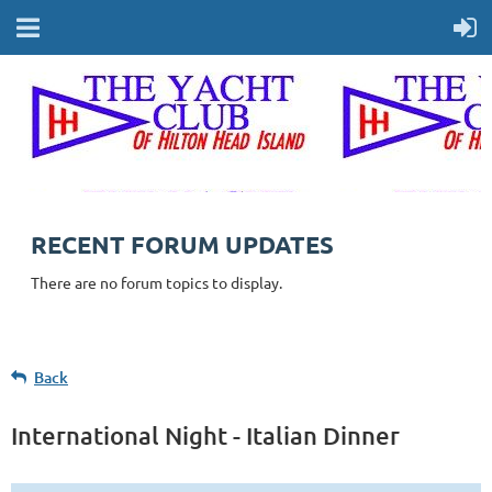
RECENT FORUM UPDATES
There are no forum topics to display.
Back
International Night - Italian Dinner