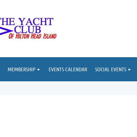
MEMBERSHIP
EVENTS CALENDAR
SOCIAL EVENTS