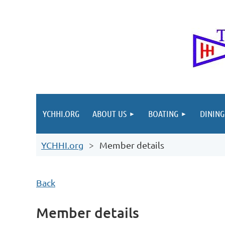
YCHHI.ORG
ABOUT US
BOATING
DINING
YCHHI.org
Member details
Back
Member details