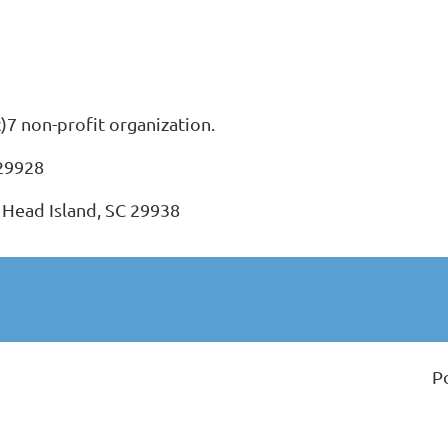
c)7 non-profit organization.
 29928
 Head Island, SC 29938
P