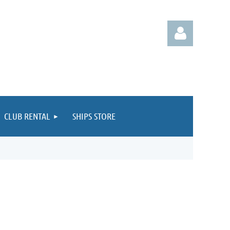
CLUB RENTAL
SHIPS STORE
Log in