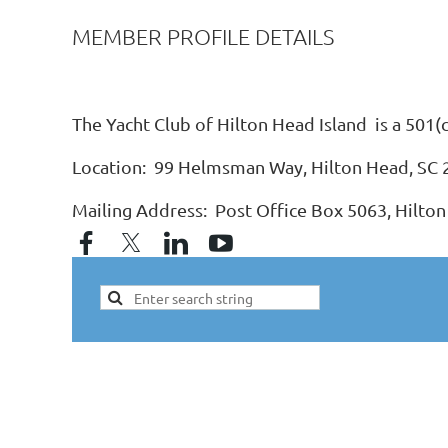
MEMBER PROFILE DETAILS
The Yacht Club of Hilton Head Island is a 501(
Location: 99 Helmsman Way, Hilton Head, SC
Mailing Address: Post Office Box 5063, Hilton