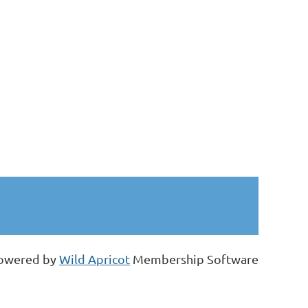
owered by
Wild Apricot
Membership Software