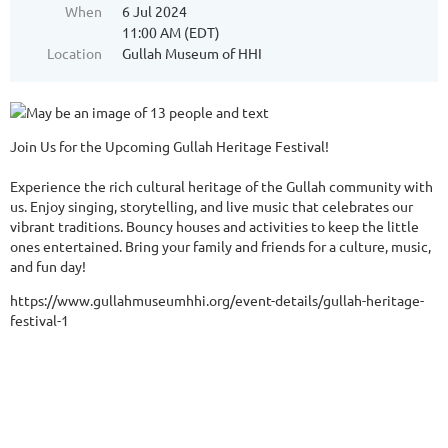
When
6 Jul 2024
11:00 AM (EDT)
Location
Gullah Museum of HHI
Join Us for the Upcoming Gullah Heritage Festival!
Experience the rich cultural heritage of the Gullah community with
us. Enjoy singing, storytelling, and live music that celebrates our
vibrant traditions. Bouncy houses and activities to keep the little
ones entertained. Bring your family and friends for a culture, music,
and fun day!
https://www.gullahmuseumhhi.org/event-details/gullah-heritage-
festival-1
All reac