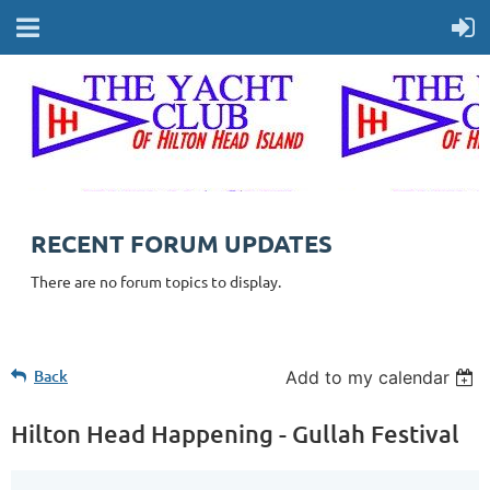
RECENT FORUM UPDATES
There are no forum topics to display.
Back
Add to my calendar
Hilton Head Happening - Gullah Festival