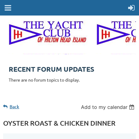
RECENT FORUM UPDATES
There are no forum topics to display.
Back
Add to my calendar
OYSTER ROAST & CHICKEN DINNER