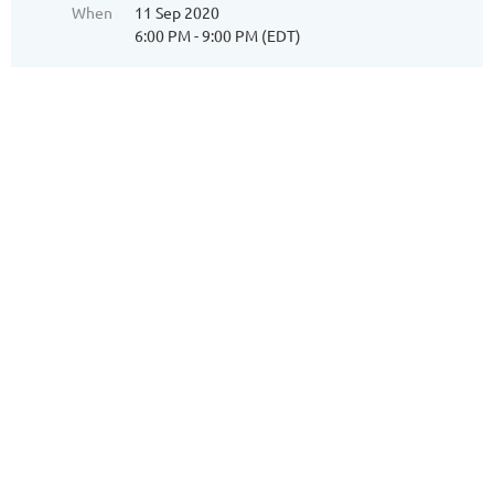
When
11 Sep 2020
6:00 PM - 9:00 PM (EDT)
Dear Mary,
Once again Sea Eagle will be cooking our dinner on a
Friday Night. Mark your calendar for September 11th.
Dear Mary,
Once again Sea Eagle will be cooking our
dinner on a Friday Night. Mark your calendar
for September 11th.
We will be having an Oyster Roast and
Chicken Dinner. There will also be Salad with
2 dressings, Red Rice, Hush Puppies and
Desert. The cost will be $32.00.