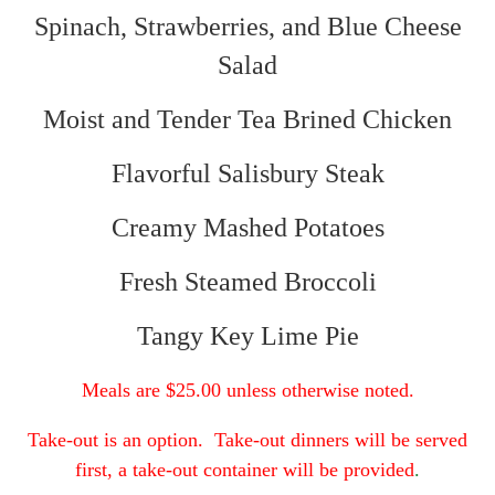
Spinach, Strawberries, and Blue Cheese
Salad
Moist and Tender Tea Brined Chicken
Flavorful Salisbury Steak
Creamy Mashed Potatoes
Fresh Steamed Broccoli
Tangy Key Lime Pie
Meals are $25.00 unless otherwise noted.
Take-out is an option. Take-out dinners will be served
first, a take-out container will be provided
.