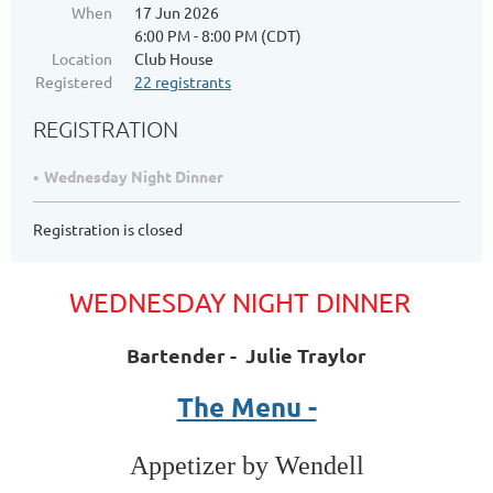
When
17 Jun 2026
6:00 PM - 8:00 PM (CDT)
Location
Club House
Registered
22 registrants
REGISTRATION
Wednesday Night Dinner
Registration is closed
WEDNESDAY NIGHT DINNER
Bartender - Julie Traylor
The Menu -
Appetizer by Wendell