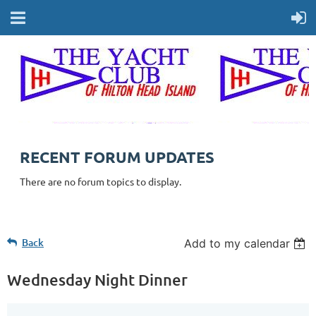
RECENT FORUM UPDATES
There are no forum topics to display.
Back
Add to my calendar
Wednesday Night Dinner