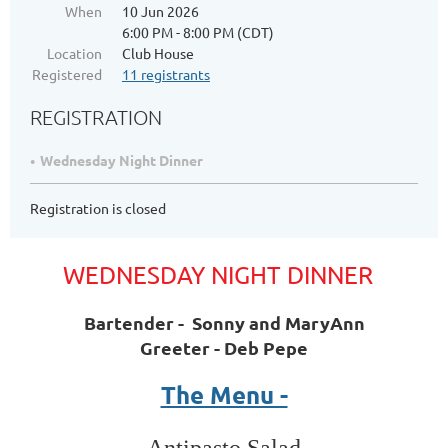
When
10 Jun 2026
6:00 PM - 8:00 PM (CDT)
Location
Club House
Registered
11 registrants
REGISTRATION
Wednesday Night Dinner
Registration is closed
WEDNESDAY NIGHT DINNER
Bartender - Sonny and MaryAnn
Greeter - Deb Pepe
The Menu -