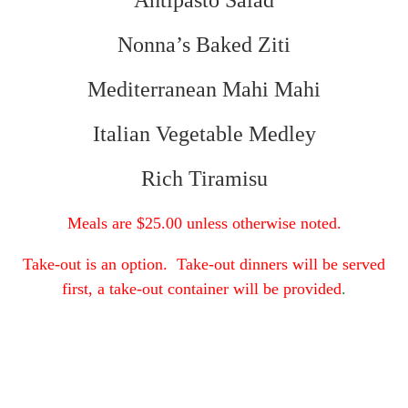
Antipasto Salad
Nonna’s Baked Ziti
Mediterranean Mahi Mahi
Italian Vegetable Medley
Rich Tiramisu
Meals are $25.00 unless otherwise noted.
Take-out is an option. Take-out dinners will be served
first, a take-out container will be provided
.