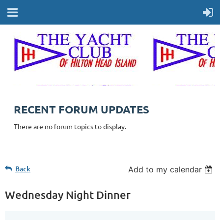
RECENT FORUM UPDATES
There are no forum topics to display.
Back
Add to my calendar
Wednesday Night Dinner