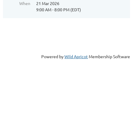
When
21 Mar 2026
9:00 AM - 8:00 PM (EDT)
Powered by
Wild Apricot
Membership Software