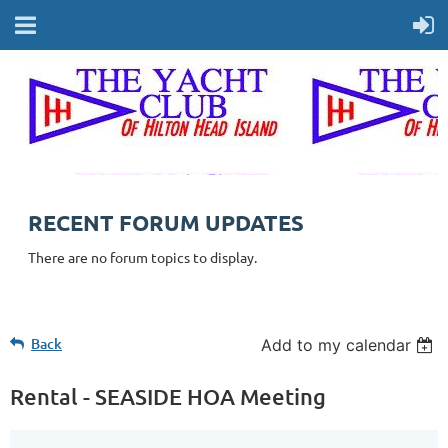
RECENT FORUM UPDATES
There are no forum topics to display.
Back
Add to my calendar
Rental - SEASIDE HOA Meeting