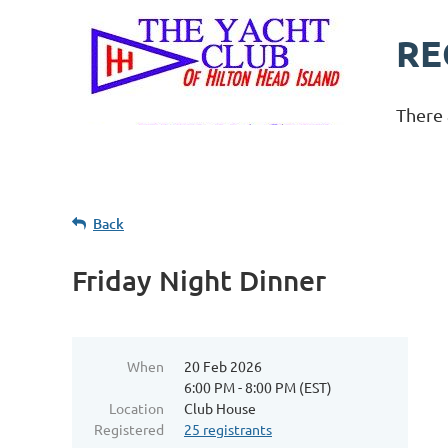
RE
There 
Back
Friday Night Dinner
When
20 Feb 2026
6:00 PM - 8:00 PM (EST)
Location
Club House
Registered
25 registrants