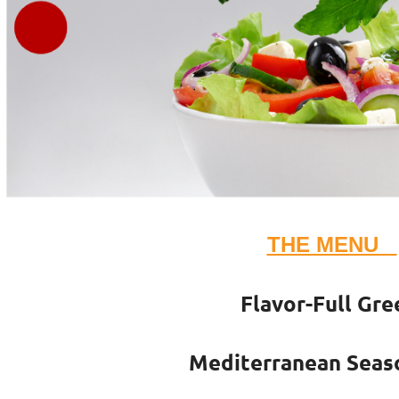
THE MENU
Flavor-Full Gre
Mediterranean Seas