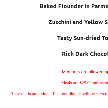
Baked Flounder in Parme
Zucchini and Yellow 
Tasty Sun-dried T
Rich Dark Choco
Members are allowed up
Meals are $25.00 unless o
Take-out is an option. Take-out dinners will be served 