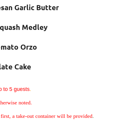
san Garlic Butter
Squash Medley
omato Orzo
late Cake
 to 5 guests
.
therwise noted.
first, a take-out container will be provided
.