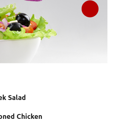
ek Salad
oned Chicken