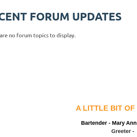
CENT FORUM UPDATES
are no forum topics to display.
A LITTLE BIT OF GRE
Bartender - Mary An
Greeter -