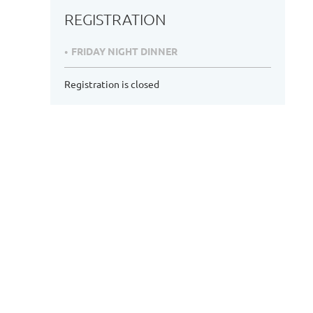
REGISTRATION
FRIDAY NIGHT DINNER
Registration is closed