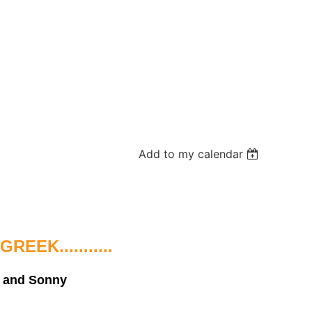
Add to my calendar
EK...........
n and Sonny