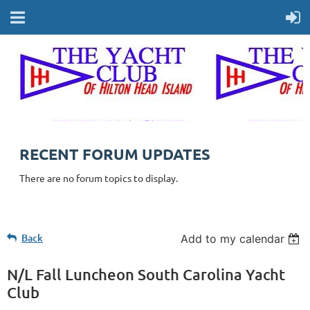
RECENT FORUM UPDATES
There are no forum topics to display.
Back
Add to my calendar
N/L Fall Luncheon South Carolina Yacht
Club