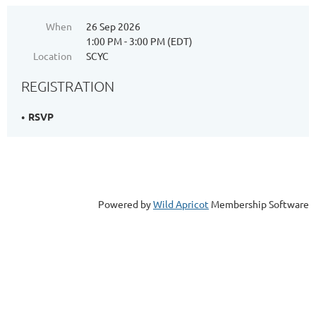
When
26 Sep 2026
1:00 PM - 3:00 PM (EDT)
Location
SCYC
REGISTRATION
RSVP
Powered by
Wild Apricot
Membership Software