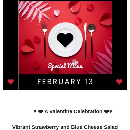
♥️ ❤️ A Valentine Celebration ❤️♥️
Vibrant Strawberry and Blue Cheese Salad