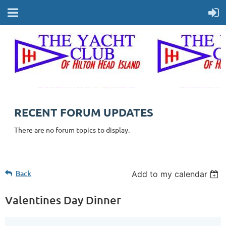
RECENT FORUM UPDATES
There are no forum topics to display.
Back
Add to my calendar
Valentines Day Dinner