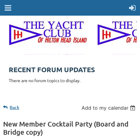
RECENT FORUM UPDATES
There are no forum topics to display.
Back
Add to my calendar
New Member Cocktail Party (Board and
Bridge copy)