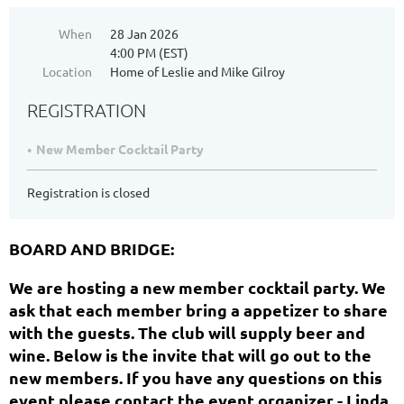
When
28 Jan 2026
4:00 PM (EST)
Location
Home of Leslie and Mike Gilroy
REGISTRATION
New Member Cocktail Party
Registration is closed
BOARD AND BRIDGE:
We are hosting a new member cocktail party. We
ask that each member bring a appetizer to share
with the guests. The club will supply beer and
wine. Below is the invite that will go out to the
new members. If you have any questions on this
event please contact the event organizer - Linda