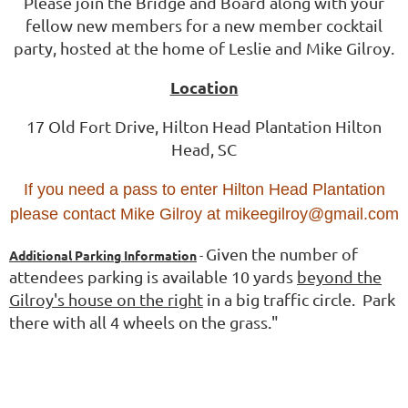
Please join the Bridge and Board along with your
fellow new members for a new member cocktail
party, hosted at the home of Leslie and Mike Gilroy.
Location
17 Old Fort Drive, Hilton Head Plantation Hilton
Head, SC
If you need a pass to enter Hilton Head Plantation
please contact Mike Gilroy at mikeegilroy@gmail.com
Given the number of
Additional Parking Information
-
attendees parking is available 10 yards
beyond the
Gilroy's house on the right
in a big traffic circle. Park
there with all 4 wheels on the grass."