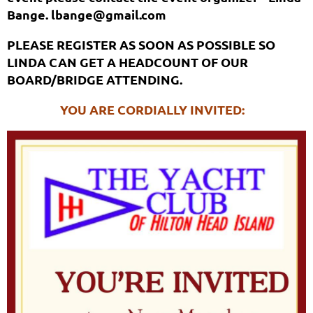
Bange. lbange@gmail.com
PLEASE REGISTER AS SOON AS POSSIBLE SO
LINDA CAN GET A HEADCOUNT OF OUR
BOARD/BRIDGE ATTENDING.
YOU ARE CORDIALLY INVITED: