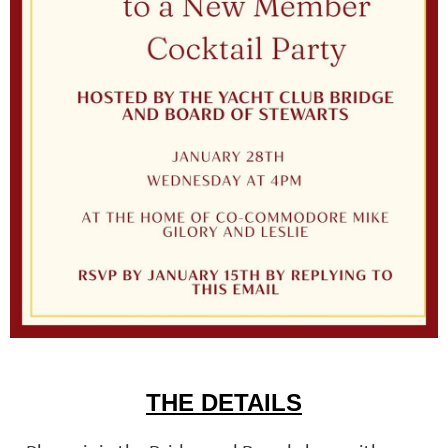
THE DETAILS