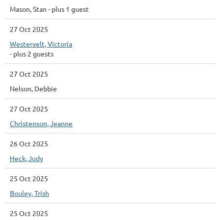
Mason, Stan
- plus 1 guest
27 Oct 2025
Westervelt, Victoria
- plus 2 guests
27 Oct 2025
Nelson, Debbie
27 Oct 2025
Christenson, Jeanne
26 Oct 2025
Heck, Judy
25 Oct 2025
Bouley, Trish
25 Oct 2025