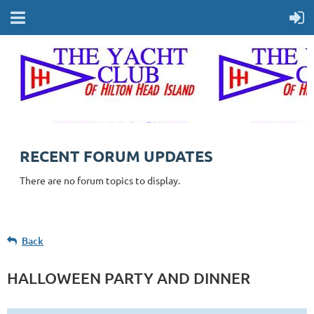
RECENT FORUM UPDATES
There are no forum topics to display.
Back
HALLOWEEN PARTY AND DINNER