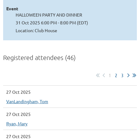
Event
HALLOWEEN PARTY AND DINNER
31 Oct 2025 6:00 PM - 8:00 PM (EDT)
Location: Club House
Registered attendees (46)
1
2
3
27 Oct 2025
VanLandingham, Tom
27 Oct 2025
Ryan, Mary
27 Oct 2025