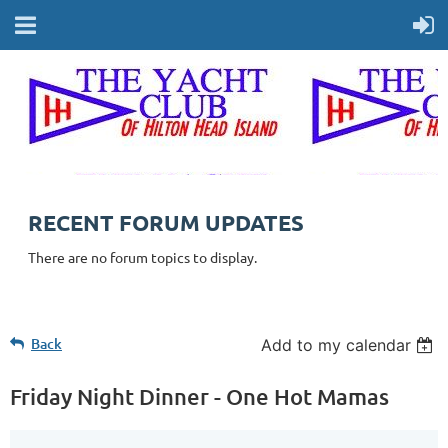
RECENT FORUM UPDATES
There are no forum topics to display.
Back
Add to my calendar
Friday Night Dinner - One Hot Mamas