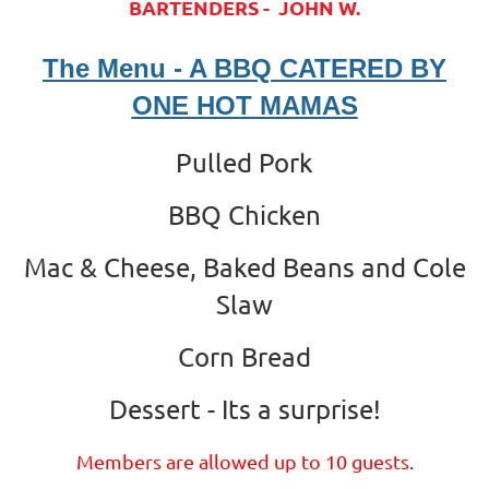
BARTENDERS - JOHN W.
The Menu - A BBQ CATERED BY
ONE HOT MAMAS
Pulled Pork
BBQ Chicken
Mac & Cheese, Baked Beans and Cole
Slaw
Corn Bread
Dessert - Its a surprise!
Members are allowed up to 10 guests
.