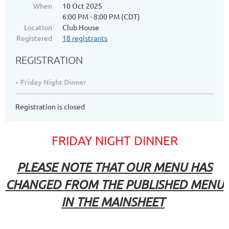
When
10 Oct 2025
6:00 PM - 8:00 PM (CDT)
Location
Club House
Registered
18 registrants
REGISTRATION
Friday Night Dinner
Registration is closed
FRIDAY NIGHT DINNER
PLEASE NOTE THAT OUR MENU HAS
CHANGED FROM THE PUBLISHED MENU
IN THE MAINSHEET