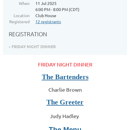
When
11 Jul 2025
6:00 PM - 8:00 PM (CDT)
Location
Club House
Registered
12 registrants
REGISTRATION
FRIDAY NIGHT DINNER
FRIDAY NIGHT DINNER
The Bartenders
Charlie Brown
The Greeter
Judy Hadley
The Menu