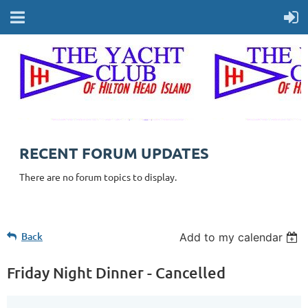
RECENT FORUM UPDATES
There are no forum topics to display.
Back
Add to my calendar
Friday Night Dinner - Cancelled