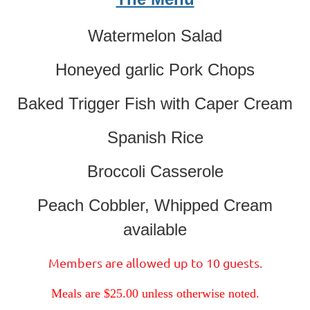
Watermelon Salad
Honeyed garlic Pork Chops
Baked Trigger Fish with Caper Cream
Spanish Rice
Broccoli Casserole
Peach Cobbler, Whipped Cream
available
Members are allowed up to 10 guests.
Meals are $25.00 unless otherwise noted.