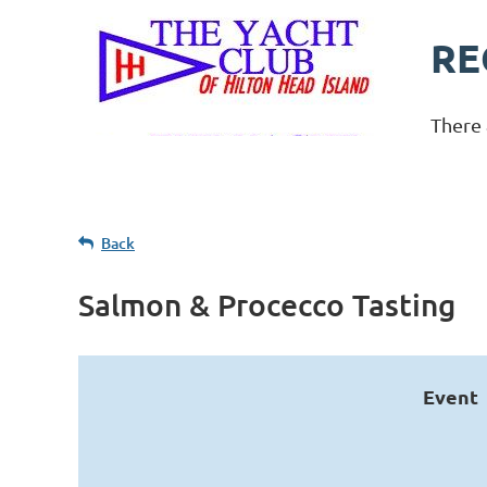
RE
There 
Back
Salmon & Procecco Tasting
Event