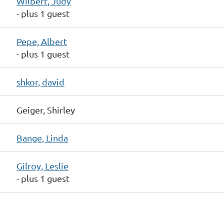
Wilbert, Judy
- plus 1 guest
Pepe, Albert
- plus 1 guest
shkor, david
Geiger, Shirley
Bange, Linda
Gilroy, Leslie
- plus 1 guest