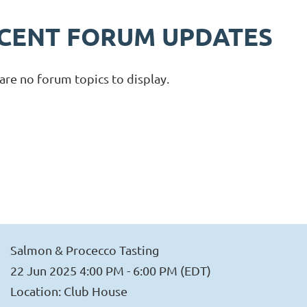
CENT FORUM UPDATES
are no forum topics to display.
Salmon & Procecco Tasting
22 Jun 2025 4:00 PM - 6:00 PM (EDT)
Location: Club House