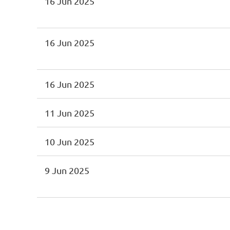
16 Jun 2025
16 Jun 2025
16 Jun 2025
11 Jun 2025
10 Jun 2025
9 Jun 2025