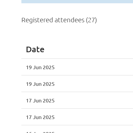
Registered attendees (27)
Date
19 Jun 2025
19 Jun 2025
17 Jun 2025
17 Jun 2025