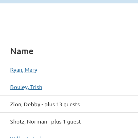
Name
Ryan, Mary
Bouley, Trish
Zion, Debby
- plus 13 guests
Shotz, Norman
- plus 1 guest