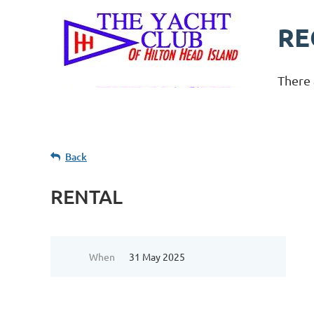
RE
There 
Back
RENTAL
When
31 May 2025