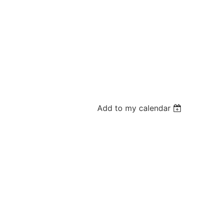
Add to my calendar