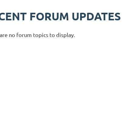
CENT FORUM UPDATES
are no forum topics to display.