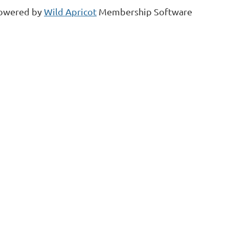
owered by
Wild Apricot
Membership Software