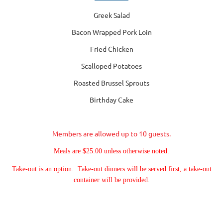
Greek Salad
Bacon Wrapped Pork Loin
Fried Chicken
Scalloped Potatoes
Roasted Brussel Sprouts
Birthday Cake
Members are allowed up to 10 guests.
Meals are $25.00 unless otherwise noted.
Take-out is an option. Take-out dinners will be served first, a take-out
container will be provided
.