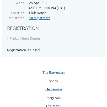
When
25 Apr 2025
6:00 PM - 8:00 PM (EDT)
Location
Club House
Registered
18 registrants
REGISTRATION
Friday Night Dinner
Registration is closed
The Bartenders
Sonny
The Greeter
Mary Ann
The Menu