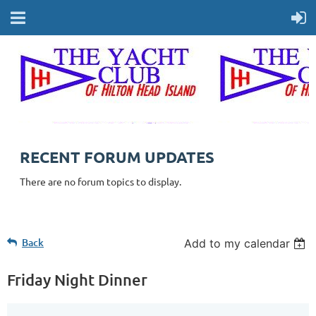
RECENT FORUM UPDATES
There are no forum topics to display.
Back
Add to my calendar
Friday Night Dinner