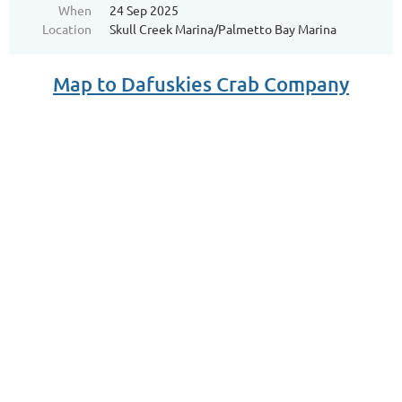
When
24 Sep 2025
Location
Skull Creek Marina/Palmetto Bay Marina
Map to Dafuskies Crab Company