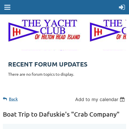
RECENT FORUM UPDATES
There are no forum topics to display.
Back
Add to my calendar
Boat Trip to Dafuskie's "Crab Company"