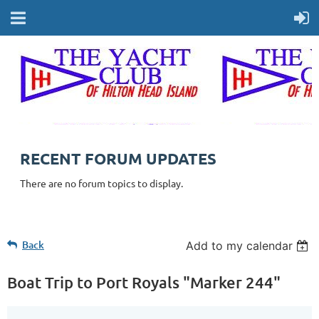
RECENT FORUM UPDATES
There are no forum topics to display.
Back
Add to my calendar
Boat Trip to Port Royals "Marker 244"