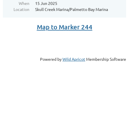
When
15 Jun 2025
Location
Skull Creek Marina/Palmetto Bay Marina
Map to Marker 244
Powered by
Wild Apricot
Membership Software