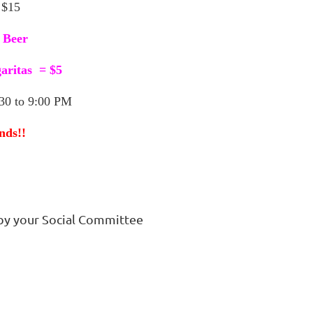
 $15
 Beer
aritas = $5
0 to 9:00 PM
nds!!
by your Social Committee