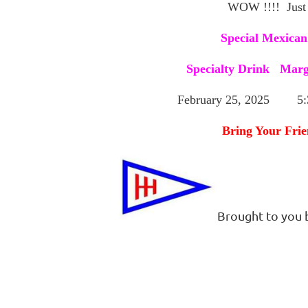
WOW !!!! Just
Special Mexican
Specialty Drink Marg
February 25, 2025 5:3
Bring Your Frie
Brought to you 