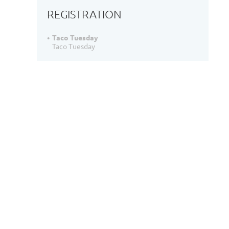
REGISTRATION
Taco Tuesday
Taco Tuesday