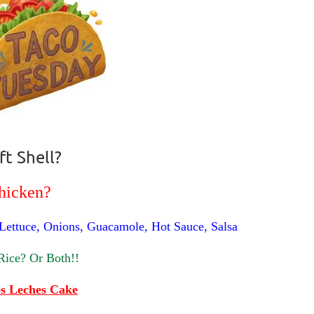
ft Shell?
hicken?
 Lettuce, Onions, Guacamole, Hot Sauce, Salsa
Rice? Or Both!!
s Leches Cake