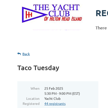
RE
There 
Back
Taco Tuesday
When
25 Feb 2025
5:30 PM - 9:00 PM (EST)
Location
Yacht Club
Registered
44 registrants