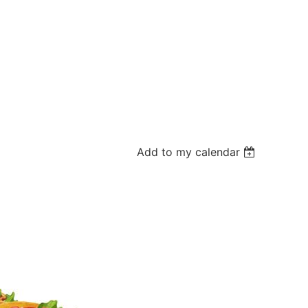
Add to my calendar