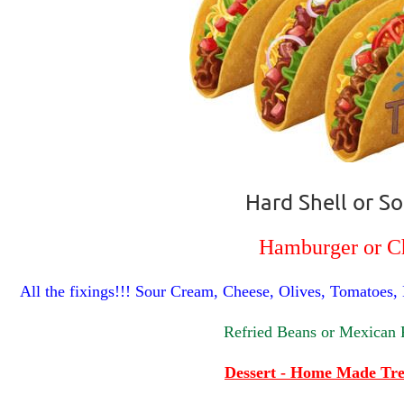
Hard Shell or So
Hamburger or C
All the fixings!!! Sour Cream, Cheese, Olives, Tomatoes,
Refried Beans or Mexican 
Dessert - Home Made Tre