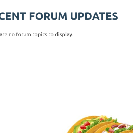
CENT FORUM UPDATES
are no forum topics to display.