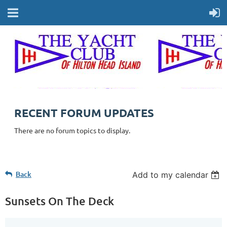
RECENT FORUM UPDATES
There are no forum topics to display.
Back
Add to my calendar
Sunsets On The Deck