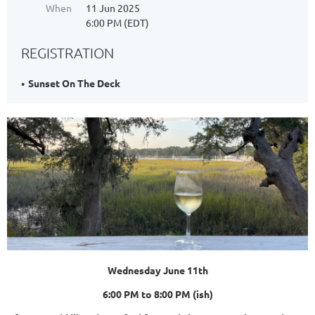
When
11 Jun 2025
6:00 PM (EDT)
REGISTRATION
Sunset On The Deck
Wednesday June 11th
6:00 PM to 8:00 PM (ish)