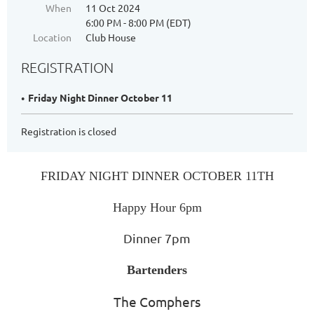
When
11 Oct 2024
6:00 PM - 8:00 PM (EDT)
Location
Club House
REGISTRATION
Friday Night Dinner October 11
Registration is closed
FRIDAY NIGHT DIN
NER
OCTOBER 11TH
Happy Hour 6pm
Dinner 7pm
Bartenders
The Comphers