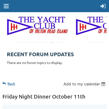
RECENT FORUM UPDATES
There are no forum topics to display.
Back
Add to my calendar
Friday Night Dinner October 11th