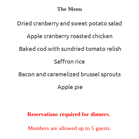
The Menu
Dried cranberry and sweet potato salad
Apple cranberry roasted chicken
Baked cod with sundried tomato relish
Saffron rice
Bacon and caramelized brussel sprouts
Apple pie
Reservations required for dinners.
Members are allowed up to 5 guests.