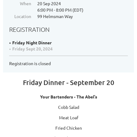
When
20 Sep 2024
6:00 PM - 8:00 PM (EDT)
Location
99 Helmsman Way
REGISTRATION
Friday Night Dinner
Friday Sept 20, 2024
Registration is closed
Friday Dinner - September 20
Your Bartenders - The Abel's
Cobb Salad
Meat Loaf
Fried Chicken