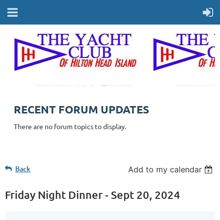
RECENT FORUM UPDATES
There are no forum topics to display.
Back
Add to my calendar
Friday Night Dinner - Sept 20, 2024