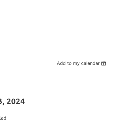
Add to my calendar
, 2024
lad