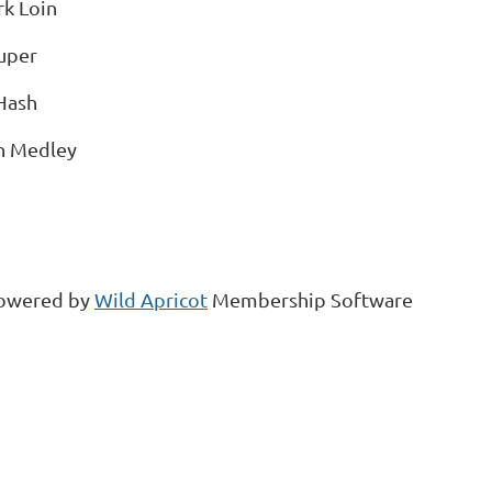
k Loin
uper
Hash
h Medley
owered by
Wild Apricot
Membership Software