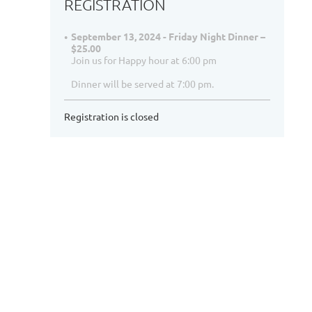
REGISTRATION
September 13, 2024 - Friday Night Dinner –
$25.00
Join us for Happy hour at 6:00 pm
Dinner will be served at 7:00 pm.
Registration is closed