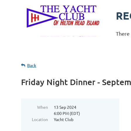
RE
There 
Back
Friday Night Dinner - Septe
When
13 Sep 2024
6:00 PM (EDT)
Location
Yacht Club