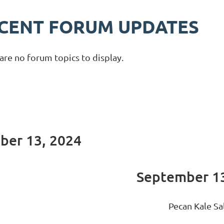
CENT FORUM UPDATES
are no forum topics to display.
mber 13, 2024
September 13
Pecan Kale Sa