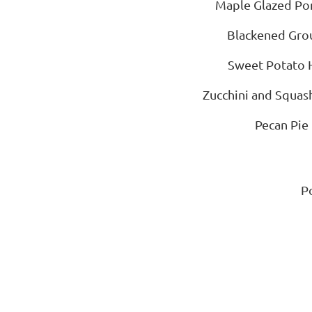
Maple Glazed Por
Blackened Gro
Sweet Potato 
Zucchini and Squas
Pecan Pie
P