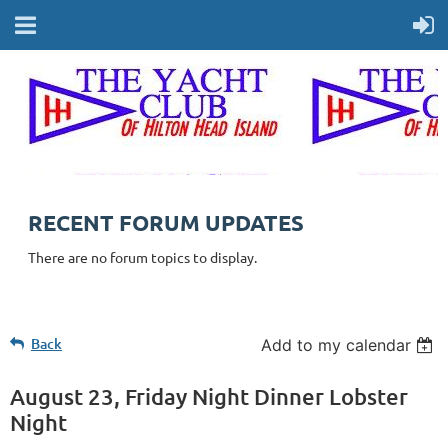
RECENT FORUM UPDATES
There are no forum topics to display.
Back
Add to my calendar
August 23, Friday Night Dinner Lobster
Night