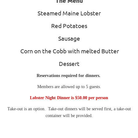
The Menu
Steamed Maine Lobster
Red Potatoes
Sausage
Corn on the Cobb with melted Butter
Dessert
Reservations required for dinners.
Members are allowed up to 5 guests.
Lobster Night Dinner is $50.00 per person
Take-out is an option. Take-out dinners will be served first, a take-out
container will be provided.