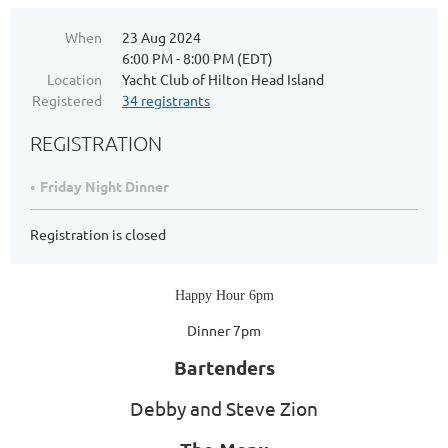
When
23 Aug 2024
6:00 PM - 8:00 PM (EDT)
Location
Yacht Club of Hilton Head Island
Registered
34 registrants
REGISTRATION
Friday Night Dinner
Registration is closed
Happy Hour 6pm
Dinner 7pm
Bartenders
Debby and Steve Zion