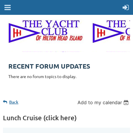
RECENT FORUM UPDATES
There are no forum topics to display.
Back
Add to my calendar
Lunch Cruise (click here)