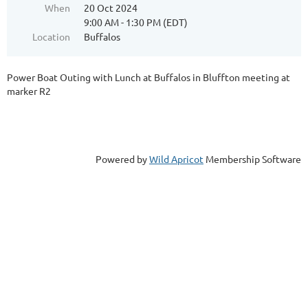
When
20 Oct 2024
9:00 AM - 1:30 PM (EDT)
Location
Buffalos
Power Boat Outing with Lunch at Buffalos in Bluffton meeting at
marker R2
Powered by
Wild Apricot
Membership Software