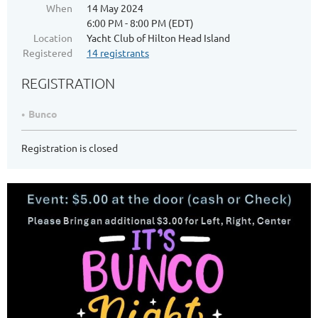
When
14 May 2024
6:00 PM - 8:00 PM (EDT)
Location
Yacht Club of Hilton Head Island
Registered
14 registrants
REGISTRATION
Bunco
Registration is closed