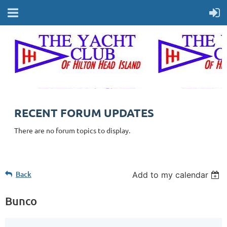
RECENT FORUM UPDATES
There are no forum topics to display.
Back
Add to my calendar
Bunco