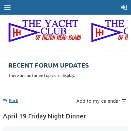
RECENT FORUM UPDATES
There are no forum topics to display.
Back
Add to my calendar
April 19 Friday Night Dinner