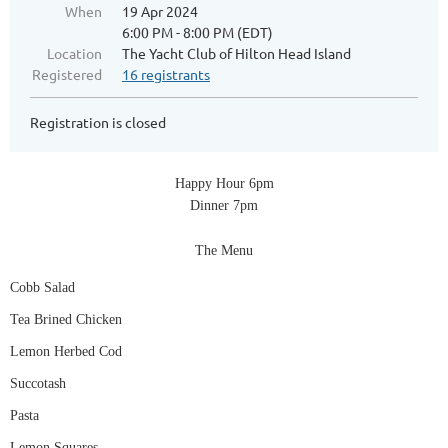
When
19 Apr 2024
6:00 PM - 8:00 PM (EDT)
Location
The Yacht Club of Hilton Head Island
Registered
16 registrants
Registration is closed
Happy Hour 6pm
Dinner 7pm
The Menu
Cobb Salad
Tea Brined Chicken
Lemon Herbed Cod
Succotash
Pasta
Lemon Squares