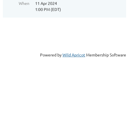
When
11 Apr 2024
1:00 PM (EDT)
Powered by
Wild Apricot
Membership Software