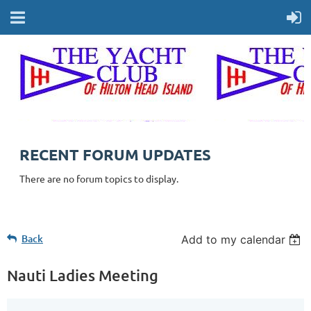
RECENT FORUM UPDATES
There are no forum topics to display.
Back
Add to my calendar
Nauti Ladies Meeting