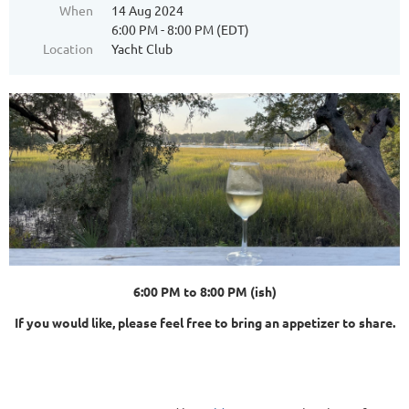
When
14 Aug 2024
6:00 PM - 8:00 PM (EDT)
Location
Yacht Club
6:00 PM to 8:00 PM (ish)
If you would like, please feel free to bring an appetizer to share.