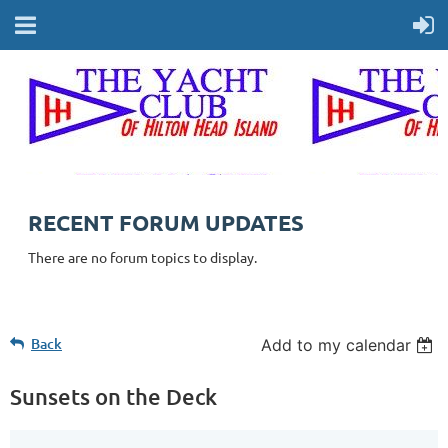
RECENT FORUM UPDATES
There are no forum topics to display.
Back
Add to my calendar
Sunsets on the Deck