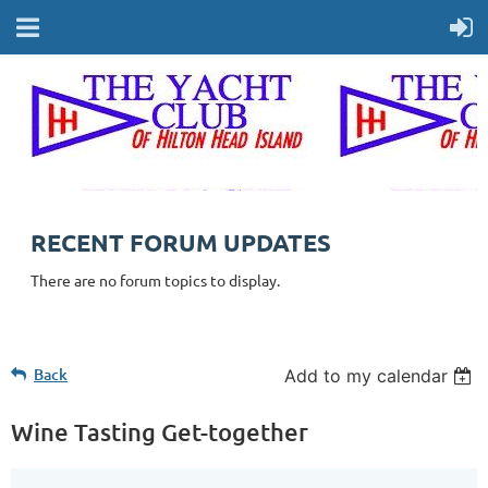
RECENT FORUM UPDATES
There are no forum topics to display.
Back
Add to my calendar
Wine Tasting Get-together