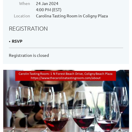
When
24 Jan 2024
4:00 PM (EST)
Location
Carolina Tasting Room in Coligny Plaza
REGISTRATION
RSVP
Registration is closed