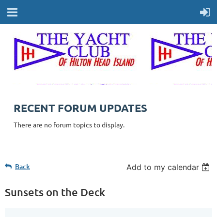
RECENT FORUM UPDATES
There are no forum topics to display.
Back
Add to my calendar
Sunsets on the Deck