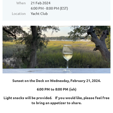
When
21 Feb 2024
6:00 PM - 8:00 PM (EST)
Location
Yacht Club
Sunset on the Deck on Wednesday, February 21, 2024.
6:00 PM to 8:00 PM (ish)
Light snacks will be provided. If you would like, please feel free
to bring an appetizer to share.