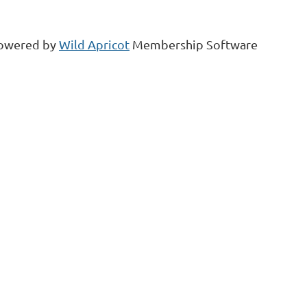
owered by
Wild Apricot
Membership Software