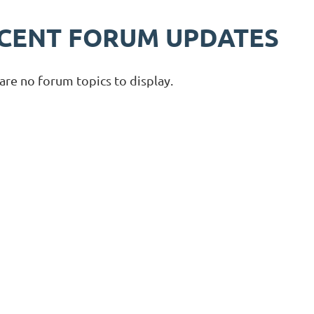
CENT FORUM UPDATES
are no forum topics to display.