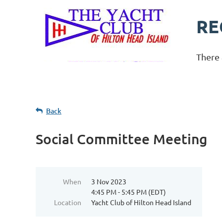
RE
There 
Back
Social Committee Meeting
When
3 Nov 2023
4:45 PM - 5:45 PM (EDT)
Location
Yacht Club of Hilton Head Island