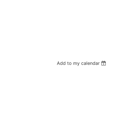
Add to my calendar