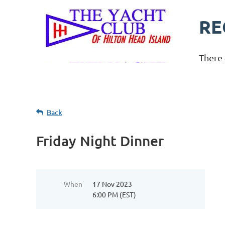
RE
There 
Back
Friday Night Dinner
When
17 Nov 2023
6:00 PM (EST)