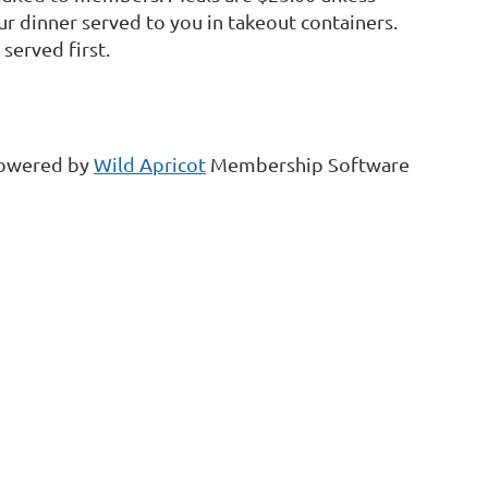
ur dinner served to you in takeout containers.
served first.
owered by
Wild Apricot
Membership Software