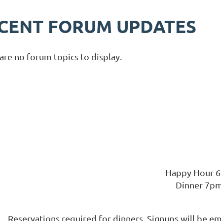
CENT FORUM UPDATES
are no forum topics to display.
Happy Hour 
Dinner 7p
Reservations required for dinners. Signups will be e