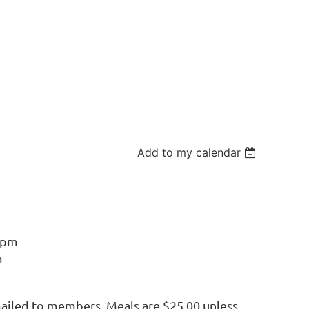
Add to my calendar
6pm
m
mailed to members. Meals are $25.00 unless