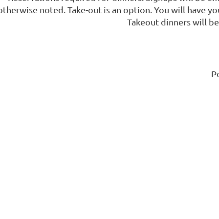
otherwise noted. Take-out is an option. You will have yo
Takeout dinners will be 
P