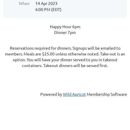
When
14 Apr 2023
6:00 PM (EDT)
Happy Hour 6pm
Dinner 7pm
Reservations required for dinners. Signups will be emailed to
members. Meals are $25.00 unless otherwise noted. Take-out is an
option. You will have your dinner served to you in takeout
containers. Takeout dinners will be served first.
Powered by
Wild Apricot
Membership Software