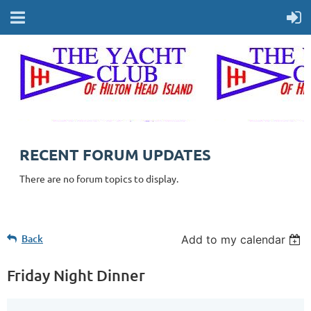
RECENT FORUM UPDATES
There are no forum topics to display.
Back
Add to my calendar
Friday Night Dinner