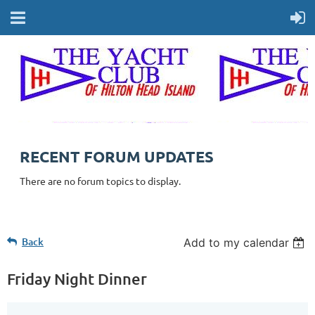
RECENT FORUM UPDATES
There are no forum topics to display.
Back
Add to my calendar
Friday Night Dinner