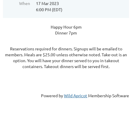
When
17 Mar 2023
6:00 PM (EDT)
Happy Hour 6pm
Dinner 7pm
Reservations required for dinners. Signups will be emailed to
members. Meals are $25.00 unless otherwise noted. Take-out is an
option. You will have your dinner served to you in takeout
containers. Takeout dinners will be served first.
Powered by
Wild Apricot
Membership Software