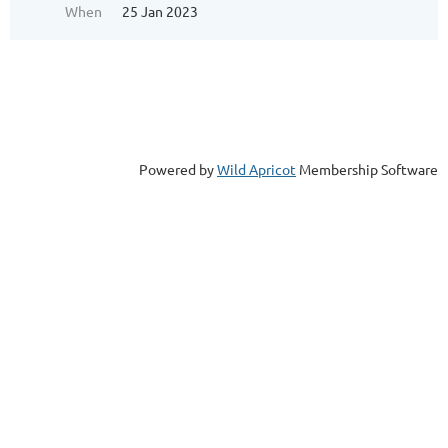
When
25 Jan 2023
Powered by
Wild Apricot
Membership Software