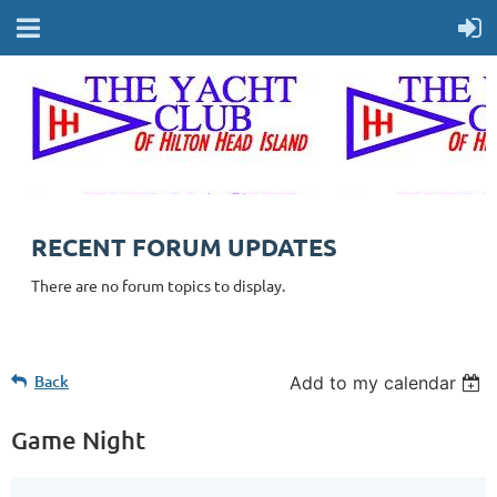
RECENT FORUM UPDATES
There are no forum topics to display.
Back
Add to my calendar
Game Night