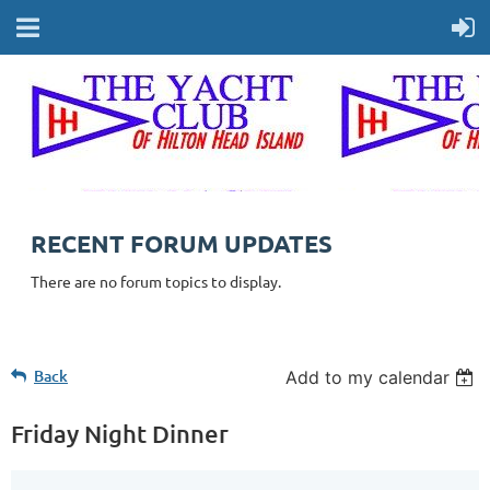
RECENT FORUM UPDATES
There are no forum topics to display.
Back
Add to my calendar
Friday Night Dinner