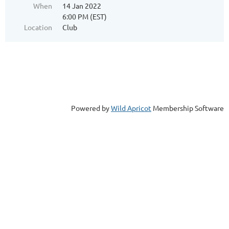
When
14 Jan 2022
6:00 PM (EST)
Location
Club
Powered by
Wild Apricot
Membership Software