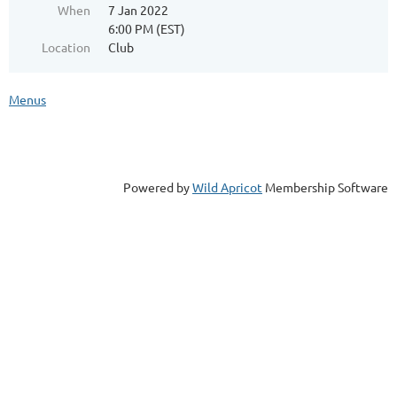
When
7 Jan 2022
6:00 PM (EST)
Location
Club
Menus
Powered by
Wild Apricot
Membership Software