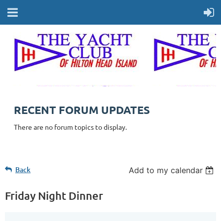
RECENT FORUM UPDATES
There are no forum topics to display.
Back
Add to my calendar
Friday Night Dinner