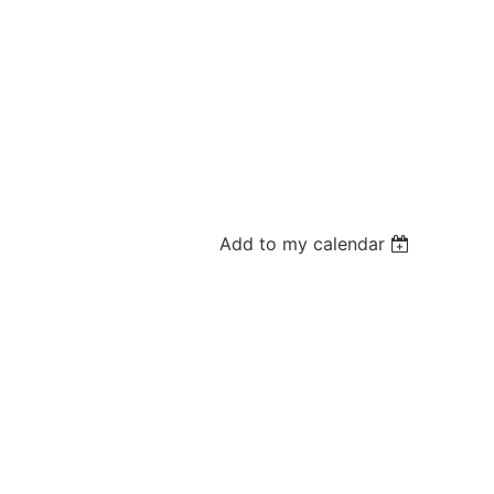
Add to my calendar