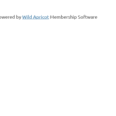
owered by
Wild Apricot
Membership Software