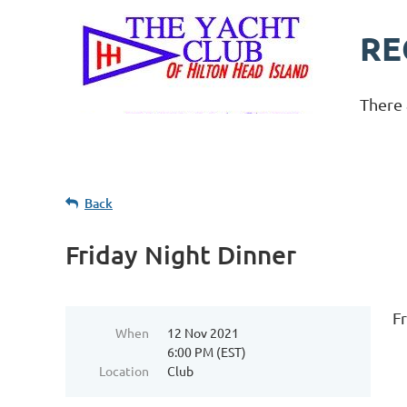
RE
There 
Back
Friday Night Dinner
F
When
12 Nov 2021
6:00 PM (EST)
Location
Club