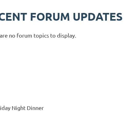
CENT FORUM UPDATES
are no forum topics to display.
riday Night Dinner