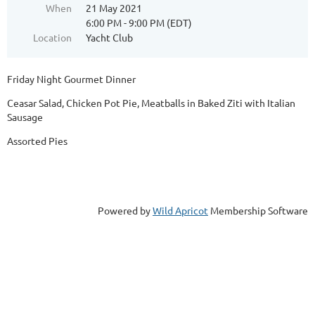
When
21 May 2021
6:00 PM - 9:00 PM (EDT)
Location
Yacht Club
Friday Night Gourmet Dinner
Ceasar Salad, Chicken Pot Pie, Meatballs in Baked Ziti with Italian
Sausage
Assorted Pies
Powered by
Wild Apricot
Membership Software