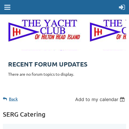
RECENT FORUM UPDATES
There are no forum topics to display.
Back
Add to my calendar
SERG Catering