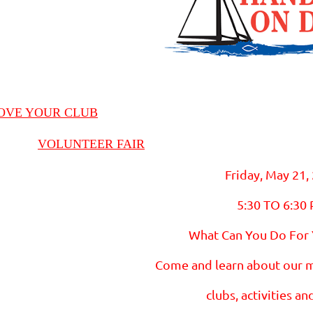
OVE YOUR CLUB
VOLUNTEER FAIR
Friday, May 21,
5:30 TO 6:30
What Can You Do For
Come and learn about our 
clubs, activities an