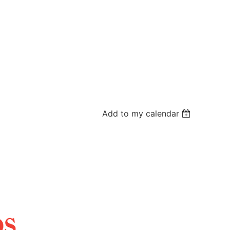
Add to my calendar