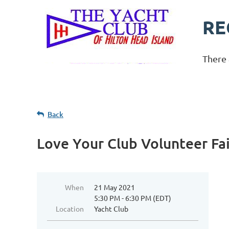
RE
There 
Back
Love Your Club Volunteer Fai
When
21 May 2021
5:30 PM - 6:30 PM (EDT)
Location
Yacht Club