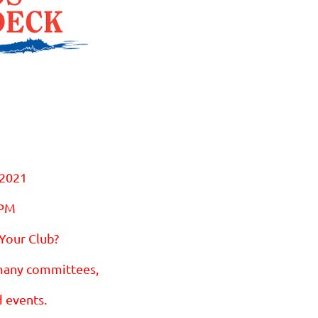
 2021
 PM
 Your Club?
many committees,
d events.