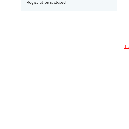
Registration is closed
L