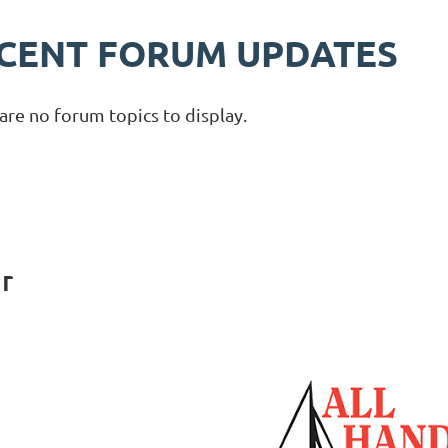
CENT FORUM UPDATES
are no forum topics to display.
r