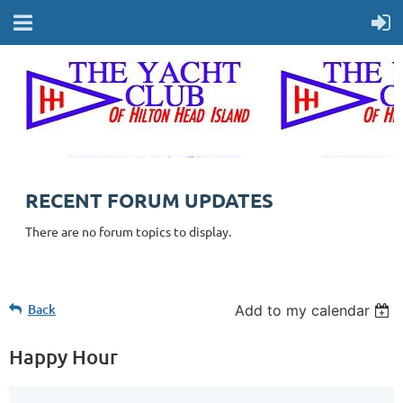
RECENT FORUM UPDATES
There are no forum topics to display.
Back
Add to my calendar
Happy Hour