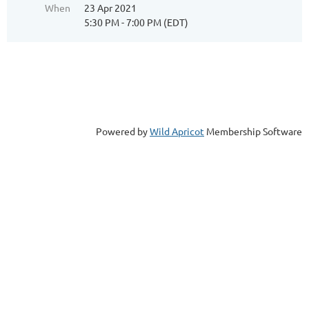
When
23 Apr 2021
5:30 PM - 7:00 PM (EDT)
Powered by
Wild Apricot
Membership Software