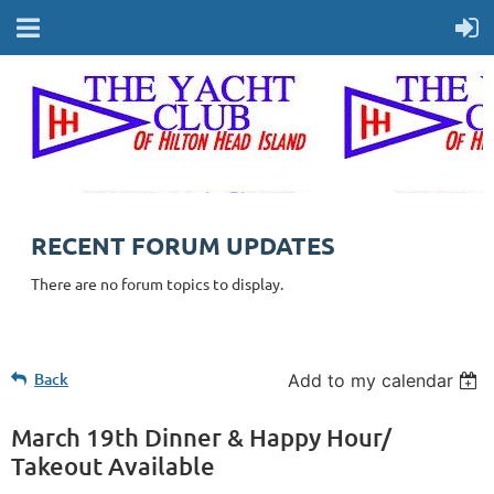
RECENT FORUM UPDATES
There are no forum topics to display.
Back
Add to my calendar
March 19th Dinner & Happy Hour/
Takeout Available