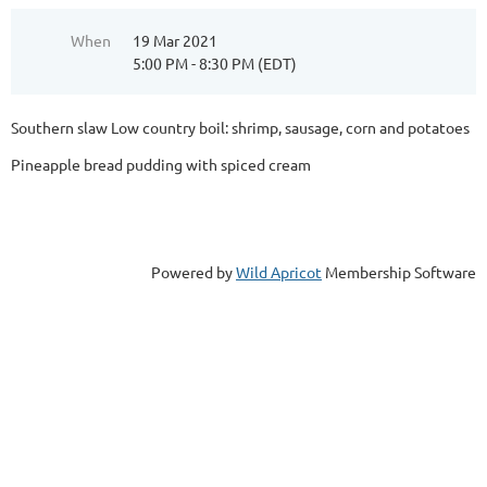
When
19 Mar 2021
5:00 PM - 8:30 PM (EDT)
Southern slaw Low country boil: shrimp, sausage, corn and potatoes
Pineapple bread pudding with spiced cream
Powered by
Wild Apricot
Membership Software