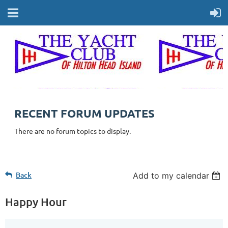
RECENT FORUM UPDATES
There are no forum topics to display.
Back
Add to my calendar
Happy Hour