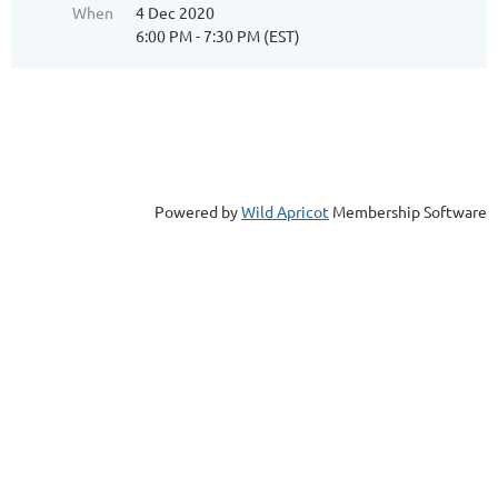
When
4 Dec 2020
6:00 PM - 7:30 PM (EST)
Powered by
Wild Apricot
Membership Software