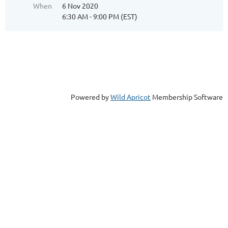
When
6 Nov 2020
6:30 AM - 9:00 PM (EST)
Powered by
Wild Apricot
Membership Software