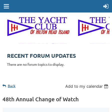
RECENT FORUM UPDATES
There are no forum topics to display.
Back
Add to my calendar
48th Annual Change of Watch