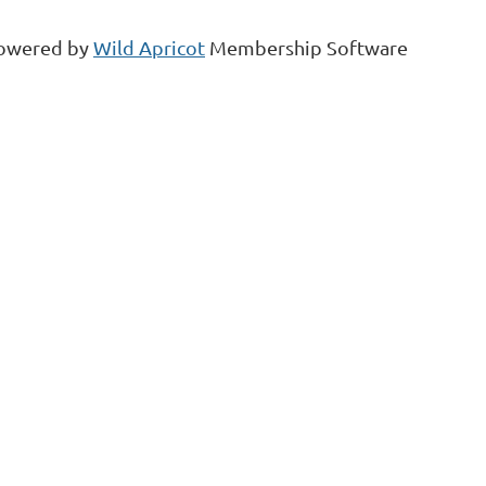
owered by
Wild Apricot
Membership Software