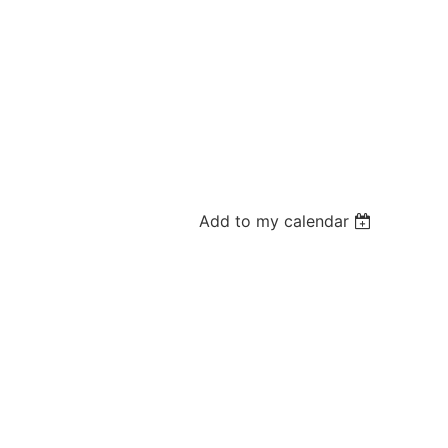
Add to my calendar