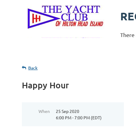
RE
There 
Back
Happy Hour
When
25 Sep 2020
6:00 PM - 7:00 PM (EDT)