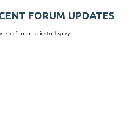
CENT FORUM UPDATES
are no forum topics to display.